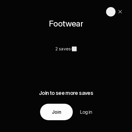
Footwear
2 saves
Join to see more saves
Join
Log in