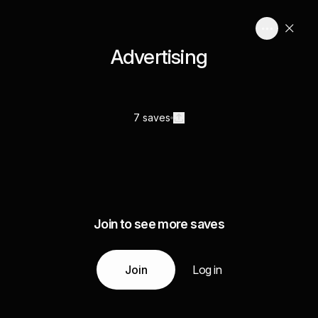
Advertising
7 saves
Join to see more saves
Join
Log in