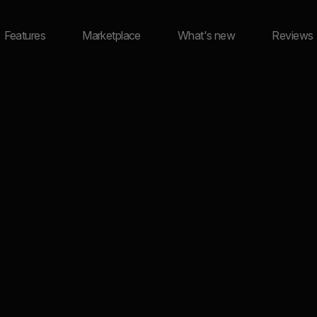
Features
Marketplace
What's new
Reviews