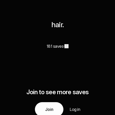
hair.
181 saves
Join to see more saves
Join
Log in