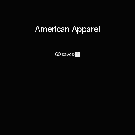
American Apparel
60 saves