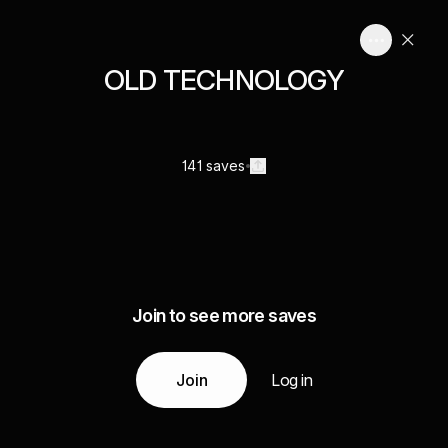
OLD TECHNOLOGY
141 saves
Join to see more saves
Join
Log in