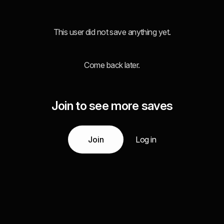
This user did not save anything yet.
Come back later.
Join to see more saves
Join
Log in