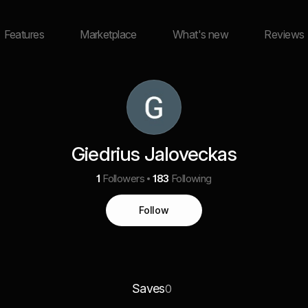
Features
Marketplace
What's new
Reviews
Giedrius Jaloveckas
1
Followers
183
Following
Follow
Saves
0