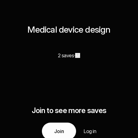
Medical device design
2 saves
Join to see more saves
Join
Log in