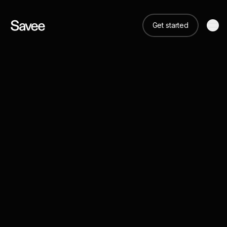
Get started