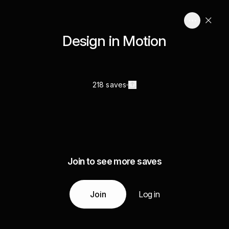
Design in Motion
218 saves
Join to see more saves
Join
Log in