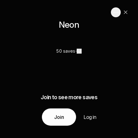
Neon
50 saves
Join to see more saves
Join
Log in