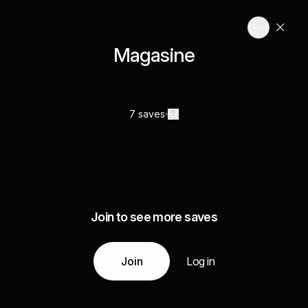
Magasine
7 saves
Join to see more saves
Join
Log in