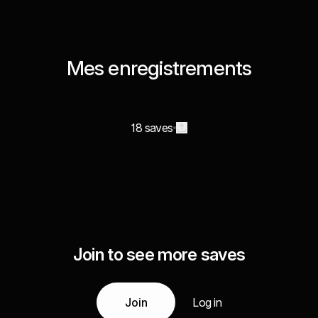
Mes enregistrements
18 saves
Join to see more saves
Join
Log in