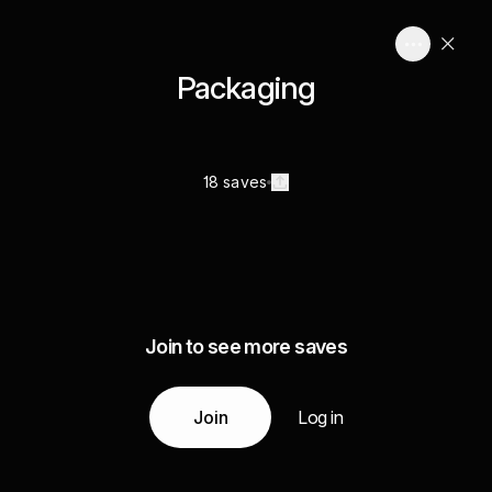
Packaging
18 saves
Join to see more saves
Join
Log in