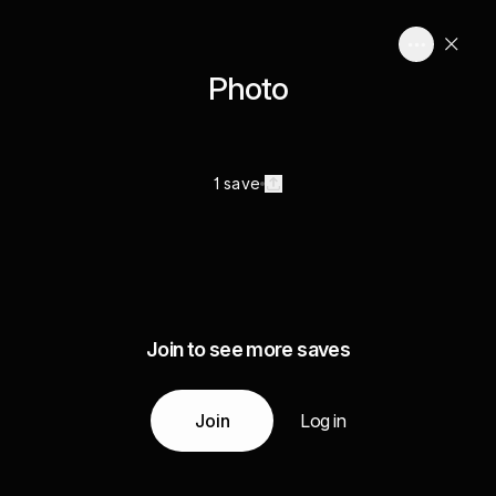
Photo
1 save
Join to see more saves
Join
Log in