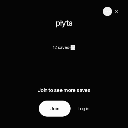
płyta
12 saves
Join to see more saves
Join
Log in