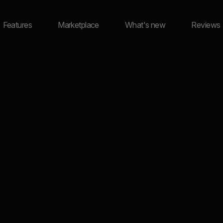
Features
Marketplace
What's new
Reviews