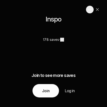
Inspo
178 saves
Join to see more saves
Join
Log in