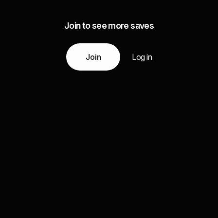
Join to see more saves
Join
Log in