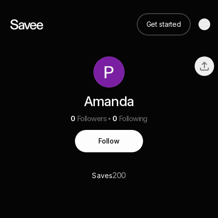
Get started
Amanda
0
Followers
0
Following
Follow
200
Saves