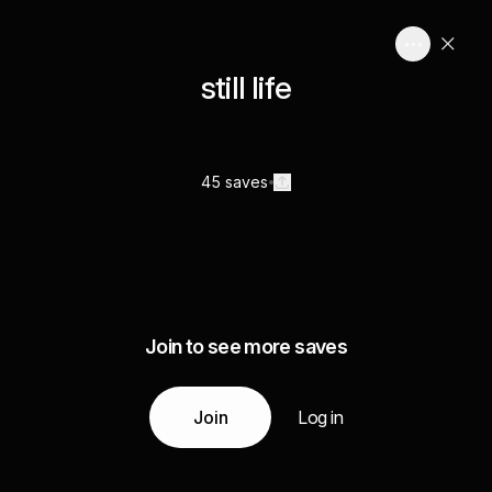
still life
45 saves
Join to see more saves
Join
Log in