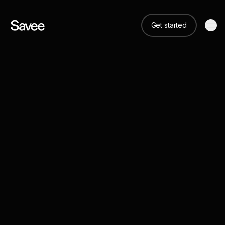
Get started