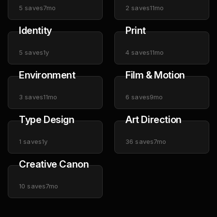
5
saves
7mo
2
saves
11mo
Identity
Print
5
saves
1y
4
saves
11mo
Environment
Film & Motion
3
saves
11mo
6
saves
9mo
Type Design
Art Direction
1
saves
1y
36
saves
7mo
Creative Canon
10
saves
7mo