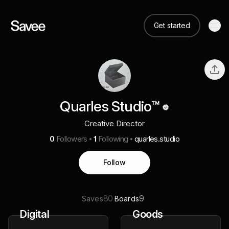
Get started
Quarles Studio™️
Creative Director
0
Followers
1
Following
quarles.studio
Follow
80
9
Saves
Boards
Digital
Goods