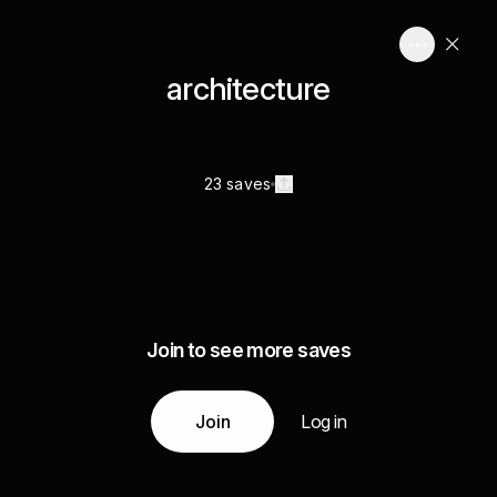
architecture
23 saves
Join to see more saves
Join
Log in