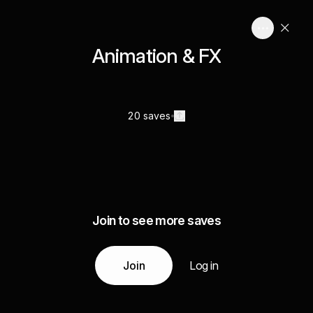
Animation & FX
20 saves
Join to see more saves
Join
Log in