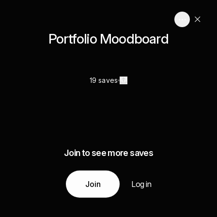
Portfolio Moodboard
19 saves
Join to see more saves
Join
Log in