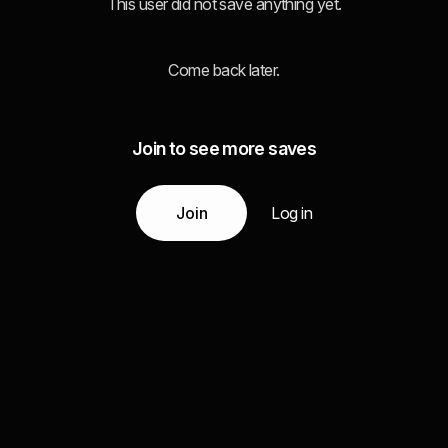
This user did not save anything yet.
Come back later.
Join to see more saves
Join
Log in