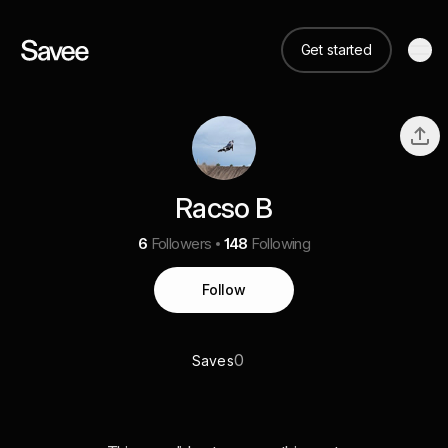
Get started
Racso B
6
Followers
148
Following
Follow
0
Saves