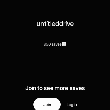
untitleddrive
990 saves
Join to see more saves
Join
Log in