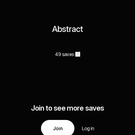
Abstract
49 saves
Join to see more saves
Join
Log in