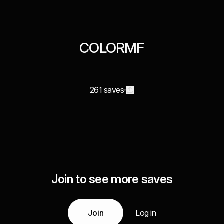
COLORMF
261 saves
Join to see more saves
Join
Log in