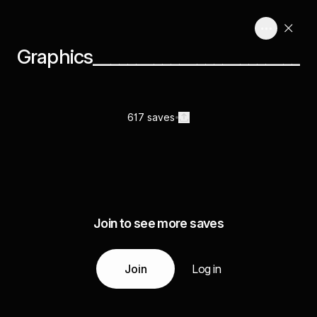
Graphics________________________
617 saves
Join to see more saves
Join
Log in