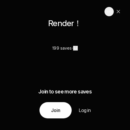
Render！
199 saves
Join to see more saves
Join
Log in