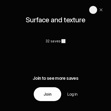
Surface and texture
32 saves
Join to see more saves
Join
Log in