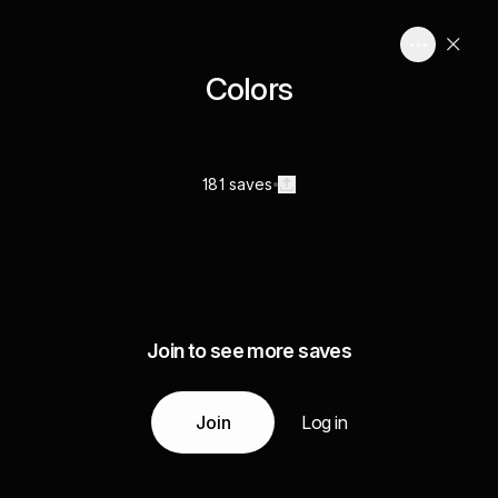
Colors
181 saves
Join to see more saves
Join
Log in