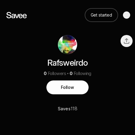
Get started
Rafsweirdo
0
Followers
0
Following
Follow
118
Saves