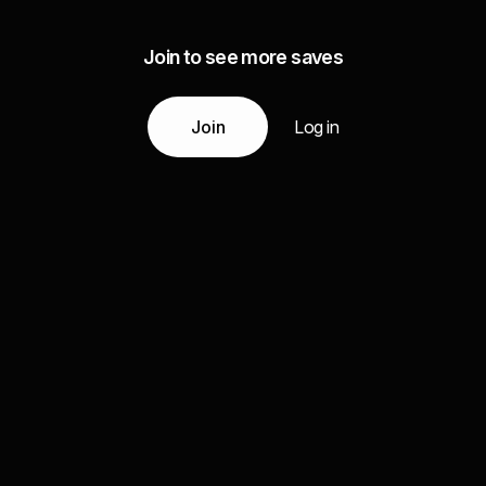
Join to see more saves
Join
Log in