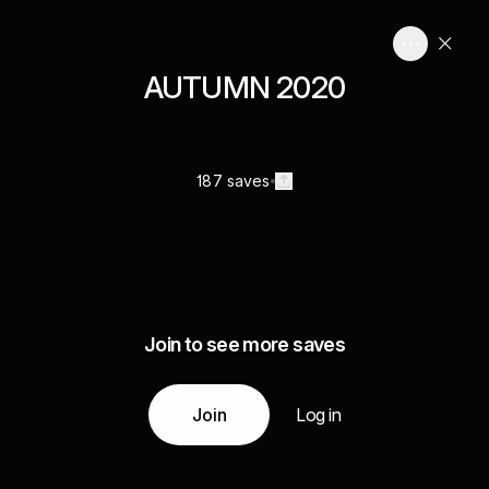
AUTUMN 2020
187 saves
Join to see more saves
Join
Log in