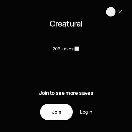
Creatural
206 saves
Join to see more saves
Join
Log in