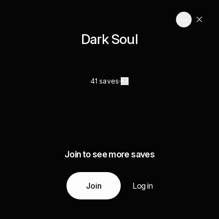
Dark Soul
41 saves
Join to see more saves
Join
Log in