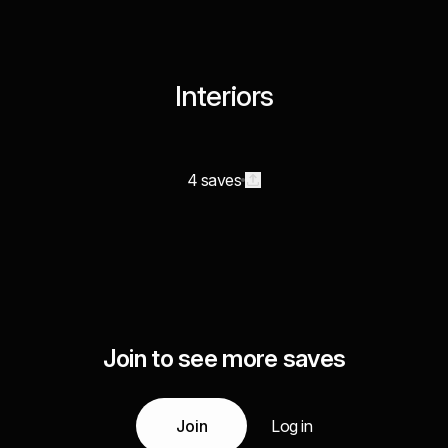
Interiors
4 saves
Join to see more saves
Join
Log in