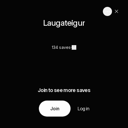
Laugateigur
134 saves
Join to see more saves
Join
Log in