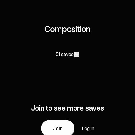
Composition
51 saves
Join to see more saves
Join
Log in