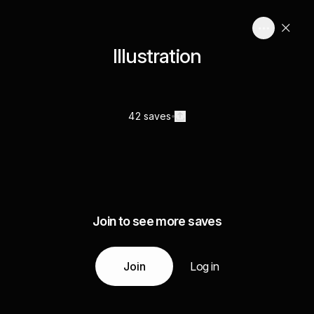
Illustration
42 saves
Join to see more saves
Join
Log in