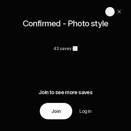
Confirmed - Photo style
43 saves
Join to see more saves
Join
Log in