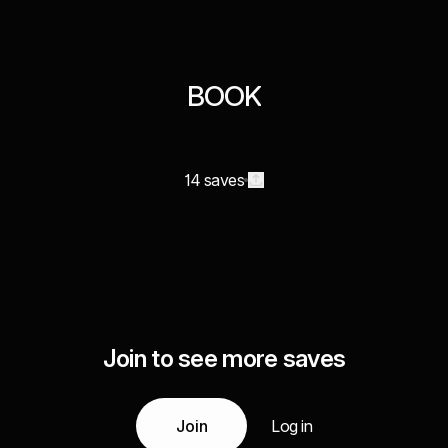
BOOK
14 saves
Join to see more saves
Join
Log in