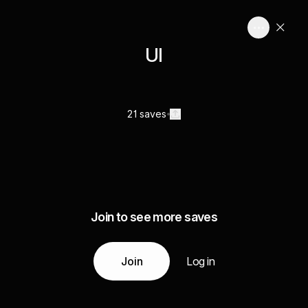
UI
21 saves
Join to see more saves
Join
Log in