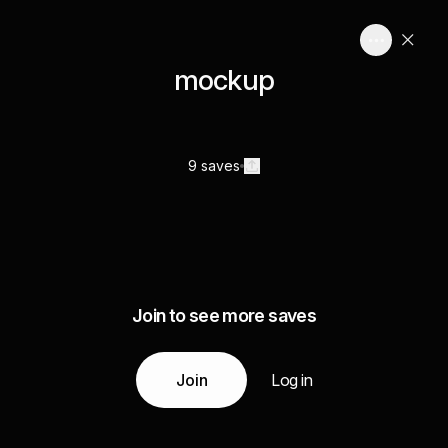
mockup
9 saves
Join to see more saves
Join
Log in