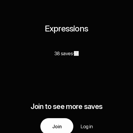
Expressions
38 saves
Join to see more saves
Join
Log in