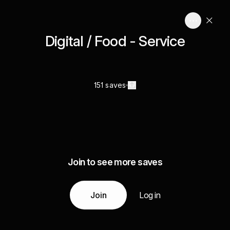
Digital / Food - Service
151 saves
Join to see more saves
Join
Log in