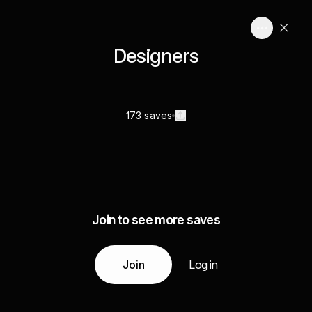
Designers
173 saves
Join to see more saves
Join
Log in