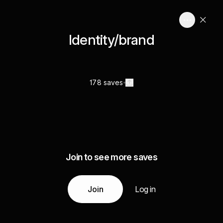
Identity/brand
178 saves
Join to see more saves
Join
Log in