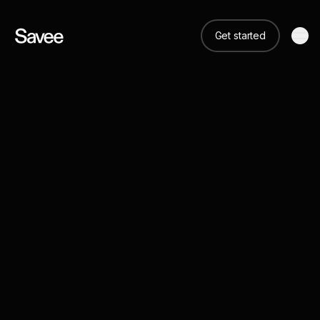
Get started